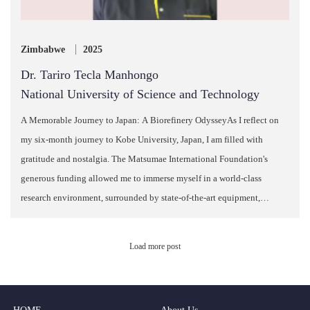
Zimbabwe
2025
Dr. Tariro Tecla Manhongo
National University of Science and Technology
A Memorable Journey to Japan: A Biorefinery OdysseyAs I reflect on
my six-month journey to Kobe University, Japan, I am filled with
gratitude and nostalgia. The Matsumae International Foundation's
generous funding allowed me to immerse myself in a world-class
research environment, surrounded by state-of-the-art equipment,
esteemed researchers, and schola…
Load more post