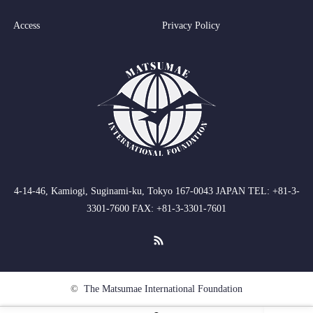
Access
Privacy Policy
4-14-46, Kamiogi, Suginami-ku, Tokyo 167-0043 JAPAN TEL: +81-3-
3301-7600 FAX: +81-3-3301-7601
RSS
©
The Matsumae International Foundation