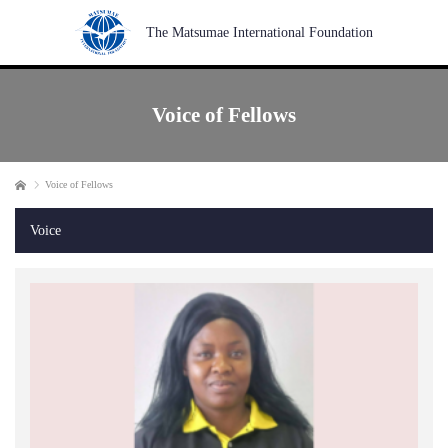
The Matsumae International Foundation
Voice of Fellows
Home
Voice of Fellows
Voice