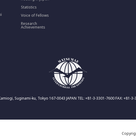
Statistics
ki
Voice of Fellows
Research
Achievements
Kamiogi, Suginami-ku, Tokyo 167-0043 JAPAN TEL: +81-3-3301-7600 FAX: +81-3
Copyri