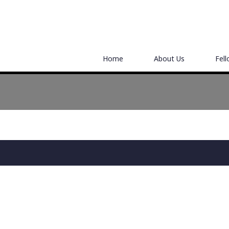
Home
About Us
Fel