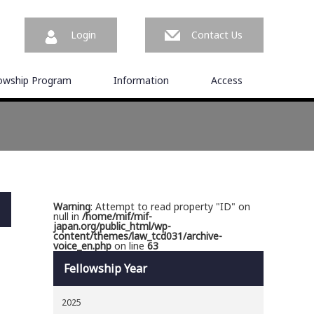
Login
Contact Us
lowship Program
Information
Access
Warning
: Attempt to read property "ID" on
null in
/home/mif/mif-
japan.org/public_html/wp-
content/themes/law_tcd031/archive-
voice_en.php
on line
63
Fellowship Year
2025