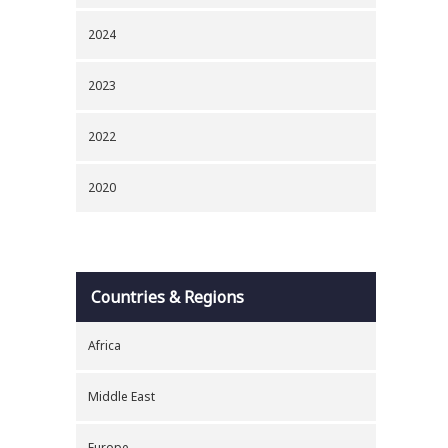
2024
2023
2022
2020
Countries & Regions
Africa
Middle East
Europe