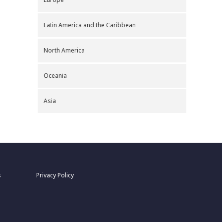
Latin America and the Caribbean
North America
Oceania
Asia
s
Privacy Policy