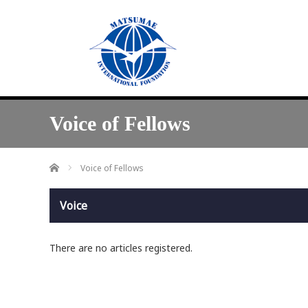
Voice of Fellows
Home
Voice of Fellows
Voice
There are no articles registered.