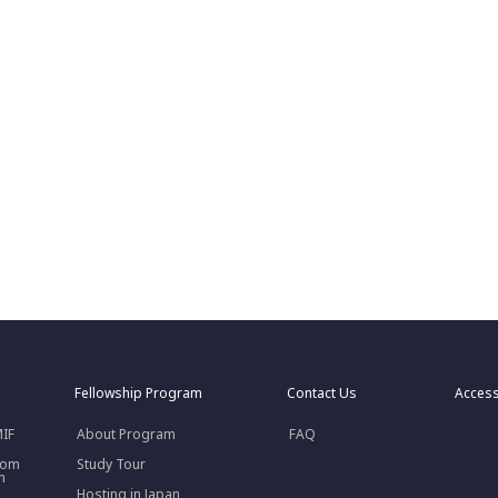
Fellowship Program
Contact Us
Acces
MIF
About Program
FAQ
rom
Study Tour
n
Hosting in Japan