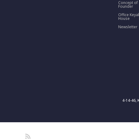
Concept of
Founder
Office Keya
House
Newsletter
4-14-46, 
RSS