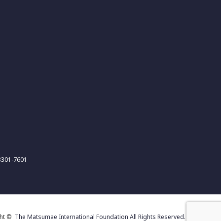
-3301-7601
ght ©
The Matsumae International Foundation All Rights Reserved.