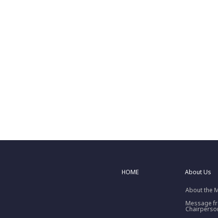
HOME
About Us
About the 
Message f
Chairperso