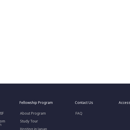
Fellowship Program
Contact Us
Acces
MIF
About Program
FAQ
rom
Study Tour
n
Hosting in Japan