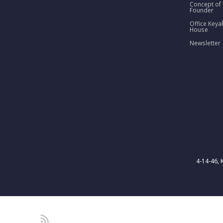
Concept of
Founder
Office Keya
House
Newsletter
4-14-46, 
RSS