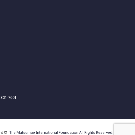
-3301-7601
ght ©
The Matsumae International Foundation All Rights Reserved.