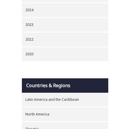
2024
2023
2022
2020
Countries & Regions
Latin America and the Caribbean
North America
Oceania