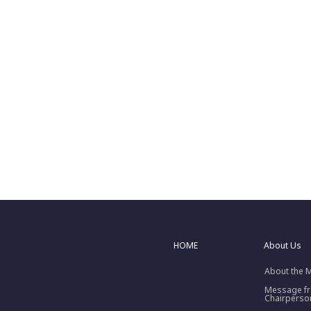
HOME
About Us
About the 
Message f
Chairperso