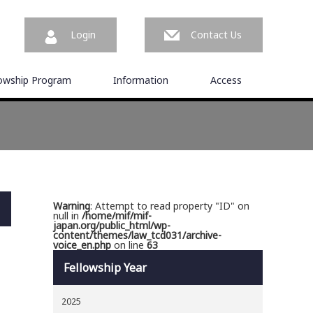
Login
Contact Us
lowship Program
Information
Access
Warning
: Attempt to read property "ID" on
null in
/home/mif/mif-
japan.org/public_html/wp-
content/themes/law_tcd031/archive-
voice_en.php
on line
63
Fellowship Year
2025