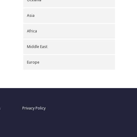
Asia
Africa
Middle East
Europe
s
Privacy Policy