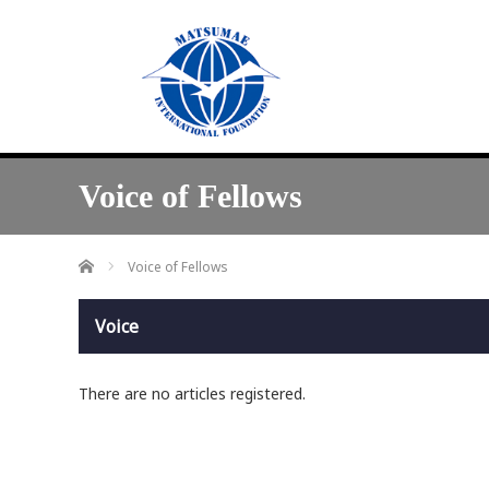
Voice of Fellows
Home
Voice of Fellows
Voice
There are no articles registered.