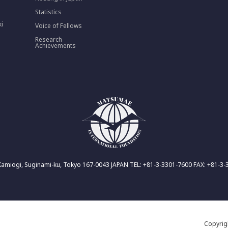
Statistics
ki
Voice of Fellows
Research
Achievements
Kamiogi, Suginami-ku, Tokyo 167-0043 JAPAN TEL: +81-3-3301-7600 FAX: +81-3
Copyri