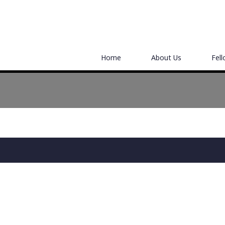
Home
About Us
Fel