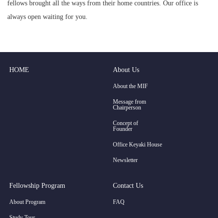
fellows brought all the ways from their home countries. Our office is
always open waiting for you.
HOME
About Us
About the MIF
Message from
Chairperson
Concept of
Founder
Office Keyaki House
Newsletter
Fellowship Program
Contact Us
About Program
FAQ
Study Tour