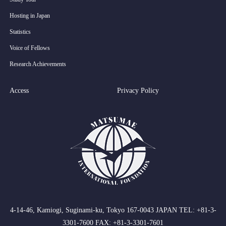
Hosting in Japan
Statistics
Voice of Fellows
Research Achievements
Access
Privacy Policy
4-14-46, Kamiogi, Suginami-ku, Tokyo 167-0043 JAPAN TEL: +81-3-
3301-7600 FAX: +81-3-3301-7601