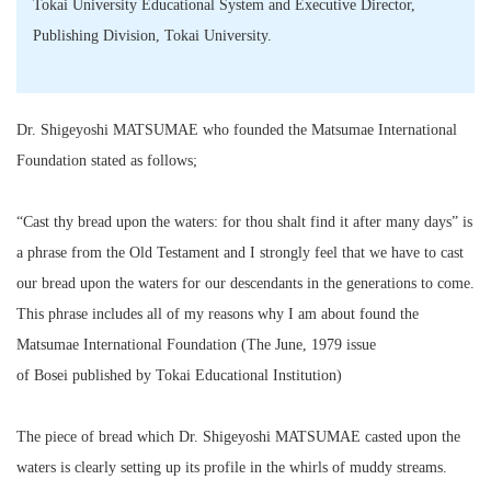
Tokai University Educational System and Executive Director,
Publishing Division, Tokai University.
Dr. Shigeyoshi MATSUMAE who founded the Matsumae International
Foundation stated as follows;
“Cast thy bread upon the waters: for thou shalt find it after many days” is
a phrase from the Old Testament and I strongly feel that we have to cast
our bread upon the waters for our descendants in the generations to come.
This phrase includes all of my reasons why I am about found the
Matsumae International Foundation (The June, 1979 issue
of Bosei published by Tokai Educational Institution)
The piece of bread which Dr. Shigeyoshi MATSUMAE casted upon the
waters is clearly setting up its profile in the whirls of muddy streams.