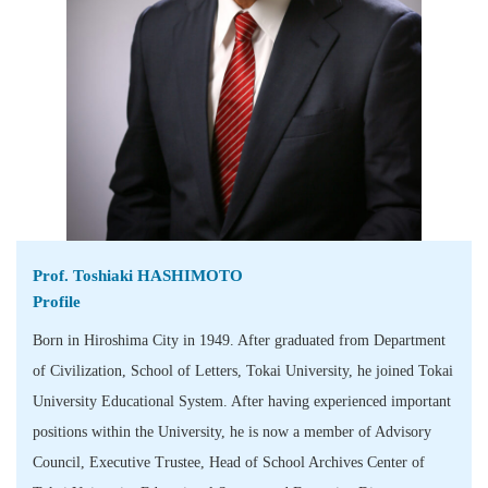
Prof. Toshiaki HASHIMOTO
Profile
Born in Hiroshima City in 1949. After graduated from Department
of Civilization, School of Letters, Tokai University, he joined Tokai
University Educational System. After having experienced important
positions within the University, he is now a member of Advisory
Council, Executive Trustee, Head of School Archives Center of