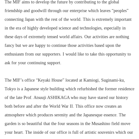
The MIF aims to develop the future by contributing to the global
friendship and goodwill through our enterprise which leaves “peoples”
connecting Japan with the rest of the world. This is extremely important
in the era of highly developed science and technologies, especially in
these days of extremely tensed world affairs. Our activities are nothing
fancy but we are happy to continue those activities based upon the
enthusiasm from our supporters. I would like to take this opportunity to
ask for your continuing support.
The MIF’s office “Keyaki House” located at Kamiogi, Suginami-ku,
Tokyo is a Japanese style building which refurbished the former residence
of the late Prof. Atsuuji ASHIKAGA who may have stared our history
both before and after the World War II. This office now creates an
atmosphere which produces serenity and the Japanesque essence. The
garden is so beautiful that the four seasons in the Musashino field move
your heart. The inside of our office is full of artistic souvenirs which our