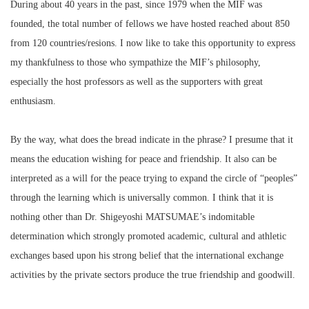
During about 40 years in the past, since 1979 when the MIF was
founded, the total number of fellows we have hosted reached about 850
from 120 countries/resions. I now like to take this opportunity to express
my thankfulness to those who sympathize the MIF’s philosophy,
especially the host professors as well as the supporters with great
enthusiasm.
By the way, what does the bread indicate in the phrase? I presume that it
means the education wishing for peace and friendship. It also can be
interpreted as a will for the peace trying to expand the circle of “peoples”
through the learning which is universally common. I think that it is
nothing other than Dr. Shigeyoshi MATSUMAE’s indomitable
determination which strongly promoted academic, cultural and athletic
exchanges based upon his strong belief that the international exchange
activities by the private sectors produce the true friendship and goodwill.