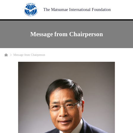
The Matsumae International Foundation
Message from Chairperson
Home
Message from Chairperson