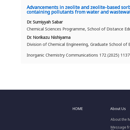
Advancements in zeolite and zeolite-based sorbe
containing pollutants from water and wastewa
Dr. Sumiyyah Sabar
Chemical Sciences Programme, School of Distance Educ
Dr. Norikazu Nishiyama
Division of Chemical Engineering, Graduate School of 
Inorganic Chemistry Communications 172 (2025) 113
HOME
About Us
About the 
Message f