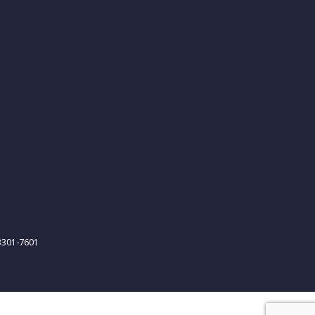
-3301-7601