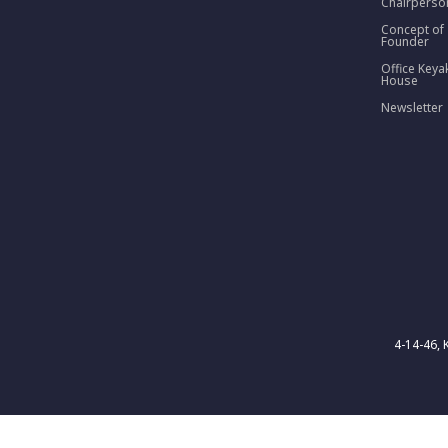
Chairperso
Concept of
Founder
Office Keya
House
Newsletter
4-14-46, 