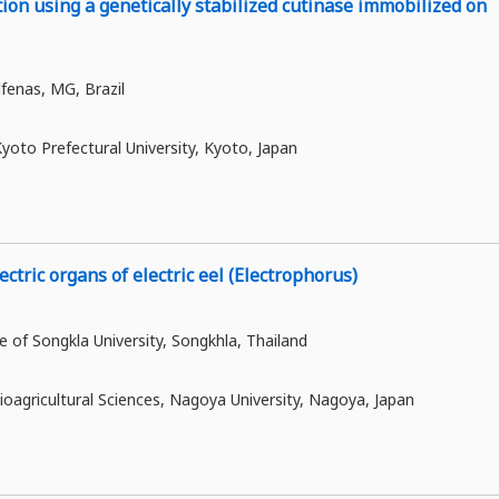
on using a genetically stabilized cutinase immobilized on
lfenas, MG, Brazil
yoto Prefectural University, Kyoto, Japan
ctric organs of electric eel (Electrophorus)
ce of Songkla University, Songkhla, Thailand
oagricultural Sciences, Nagoya University, Nagoya, Japan