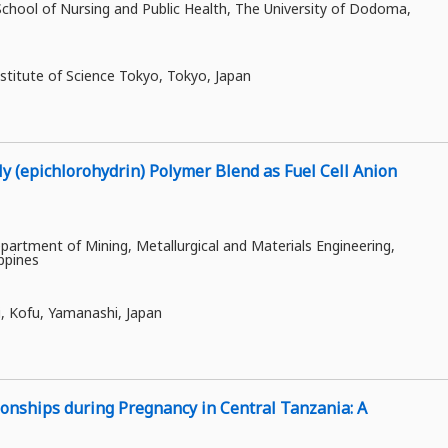
ool of Nursing and Public Health, The University of Dodoma,
stitute of Science Tokyo, Tokyo, Japan
ly (epichlorohydrin) Polymer Blend as Fuel Cell Anion
artment of Mining, Metallurgical and Materials Engineering,
ippines
i, Kofu, Yamanashi, Japan
ionships during Pregnancy in Central Tanzania: A