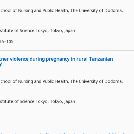
ool of Nursing and Public Health, The University of Dodoma,
stitute of Science Tokyo, Tokyo, Japan
:96–105
tner violence during pregnancy in rural Tanzanian
y
ool of Nursing and Public Health, The University of Dodoma,
stitute of Science Tokyo, Tokyo, Japan