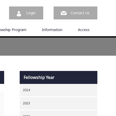
Login
Contact Us
lowship Program
Information
Access
Fellowship Year
2024
2023