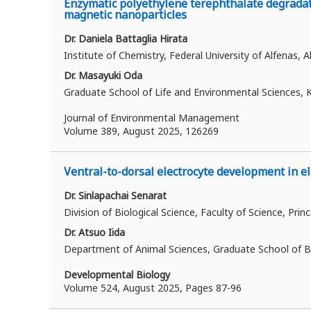
Enzymatic polyethylene terephthalate degradati
magnetic nanoparticles
Dr. Daniela Battaglia Hirata
Institute of Chemistry, Federal University of Alfenas, A
Dr. Masayuki Oda
Graduate School of Life and Environmental Sciences, K
Journal of Environmental Management
Volume 389
, August 2025, 126269
Ventral-to-dorsal electrocyte development in ele
Dr. Sinlapachai Senarat
Division of Biological Science, Faculty of Science, Prin
Dr. Atsuo Iida
Department of Animal Sciences, Graduate School of Bi
Developmental Biology
Volume 524, August 2025, Pages 87-96