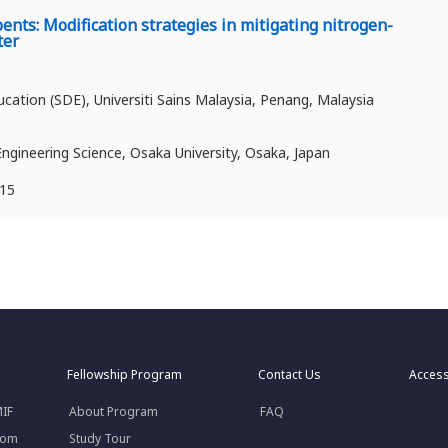
nts: Modification strategies in mitigating nitrogen-
ter
ation (SDE), Universiti Sains Malaysia, Penang, Malaysia
Engineering Science, Osaka University, Osaka, Japan
715
Fellowship Program
Contact Us
Acces
MIF
About Program
FAQ
rom
Study Tour