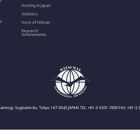
n
Hosting in Japan
Statistics
ki
Voice of Fellows
Research
Achievements
Kamiogi, Suginami-ku, Tokyo 167-0043 JAPAN TEL: +81-3-3301-7600 FAX: +81-3