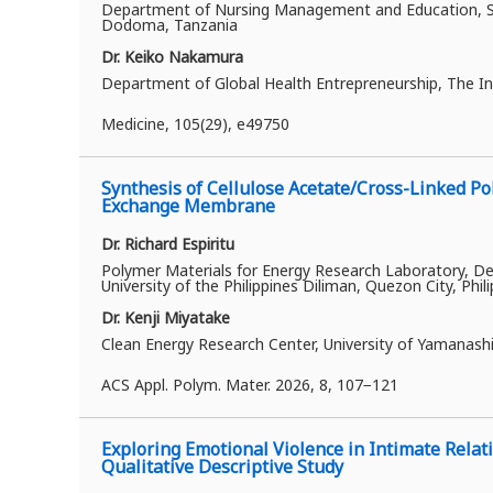
Department of Nursing Management and Education, Sch
Dodoma, Tanzania
Dr. Keiko Nakamura
Department of Global Health Entrepreneurship, The In
Medicine, 105(29), e49750
Synthesis of Cellulose Acetate/Cross-Linked Po
Exchange Membrane
Dr. Richard Espiritu
Polymer Materials for Energy Research Laboratory, Dep
University of the Philippines Diliman, Quezon City, Phil
Dr. Kenji Miyatake
Clean Energy Research Center, University of Yamanash
ACS Appl. Polym. Mater. 2026, 8, 107−121
Exploring Emotional Violence in Intimate Relat
Qualitative Descriptive Study