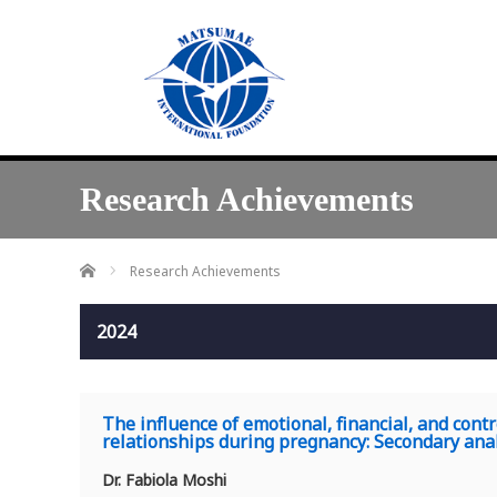
Research Achievements
Home
Research Achievements
2024
The influence of emotional, financial, and cont
relationships during pregnancy: Secondary anal
Dr. Fabiola Moshi