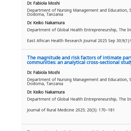
Dr. Fabiola Moshi
Department of Nursing Management and Education, Sch
Dodoma, Tanzania
Dr. Keiko Nakamura
Department of Global Health Entrepreneurship, The In
East African Health Research Journal 2025 Sep 30;9(1)
The magnitude and risk factors of intimate par
communities: an analytical cross-sectional stud
Dr. Fabiola Moshi
Department of Nursing Management and Education, Sch
Dodoma, Tanzania
Dr. Keiko Nakamura
Department of Global Health Entrepreneurship, The In
Journal of Rural Medicine 2025;
20(3): 170–181