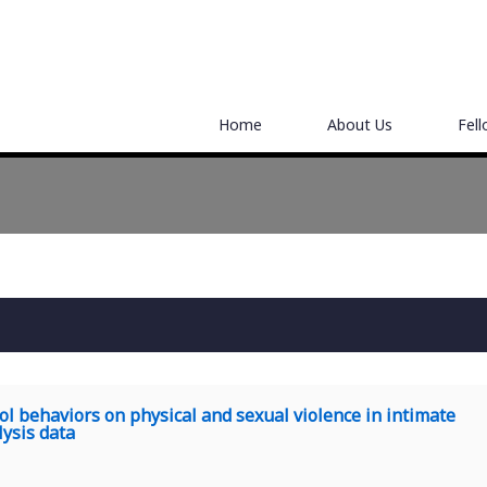
Home
About Us
Fel
rol behaviors on physical and sexual violence in intimate
ysis data