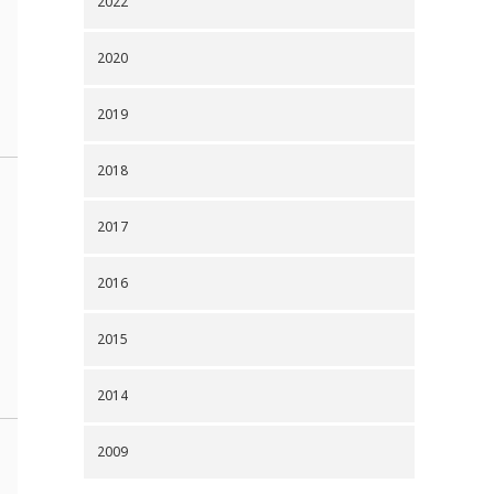
2022
2020
2019
2018
2017
2016
2015
2014
2009