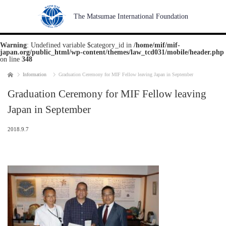
The Matsumae International Foundation
Warning
: Undefined variable $category_id in
/home/mif/mif-
japan.org/public_html/wp-content/themes/law_tcd031/mobile/header.php
on line
348
Home
Information
Graduation Ceremony for MIF Fellow leaving Japan in September
Graduation Ceremony for MIF Fellow leaving
Japan in September
2018.9.7