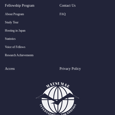
Fellowship Program
Contact Us
About Program
FAQ
Study Tour
Hosting in Japan
Statistics
Voice of Fellows
Research Achievements
Access
Privacy Policy