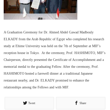
A Graduation Ceremony for Dr. Ahmed Abdel Gawad Madbouly
ELKADY from the Arab Republic of Egypt who completed his research
study at Ehime University was held on the 7
th
of September at MIF’s
reception house in Tokyo. At the ceremony, Prof. HASHIMOTO, MIF’s
Chairperson, directly presented the Certificate of Accomplishment and a
memorial medal to the graduating Fellow. After the ceremony, Prof.
HASHIMOTO hosted a farewell dinner at a traditional Japanese
restaurant nearby, and Dr. ELKADY promised to enhance the
relationships among the Fellows and with MIF.
Tweet
Share