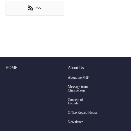
RSS
HOME
About Us
About the MIF
Message from
Chairperson
Concept of
Founder
Office Keyaki House
Newsletter