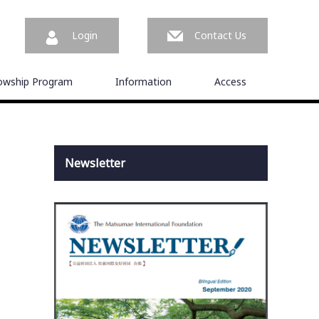
Login
Contact Us
lowship Program
Information
Access
Newsletter