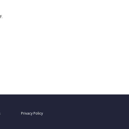
F.
s
Privacy Policy