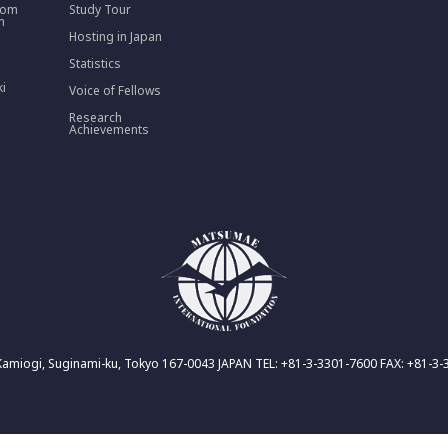
rom
Study Tour
n
Hosting in Japan
Statistics
ki
Voice of Fellows
Research
Achievements
Kamiogi, Suginami-ku, Tokyo 167-0043 JAPAN TEL: +81-3-3301-7600 FAX: +81-3