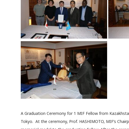
A Graduation Ceremony for 1 MIF Fellow from Kazakhsta
Tokyo. At the ceremony, Prof. HASHIMOTO, MIF’s Chairpe