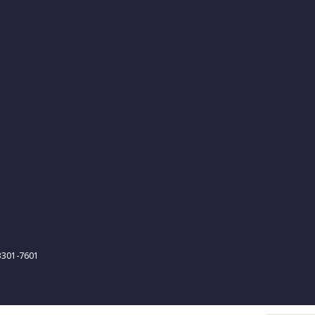
-3301-7601