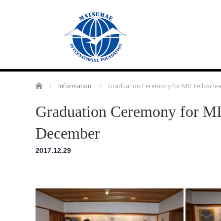
Home
Information
Graduation Ceremony for MIF Fellow le
Graduation Ceremony for MIF
December
2017.12.29