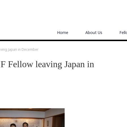
Home
About Us
Fel
aving Japan in December
 Fellow leaving Japan in