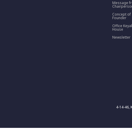
Message f
Chairperso
Concept of
Founder
Office Keya
House
Newsletter
4-14-46, 