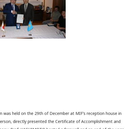
n was held on the 29
th
of December at MIF’s reception house in
rson, directly presented the Certificate of Accomplishment and