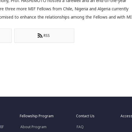
emony, Prof. HASHIMOTO hosted a farewell and an end-of-the-year
ere three more MIF Fellows from Chile, Nigeria and Algeria currently
 promised to enhance the relationships among the Fellows and with MI
RSS
Fellowship Program
Contact Us
Acces
MIF
About Program
FAQ