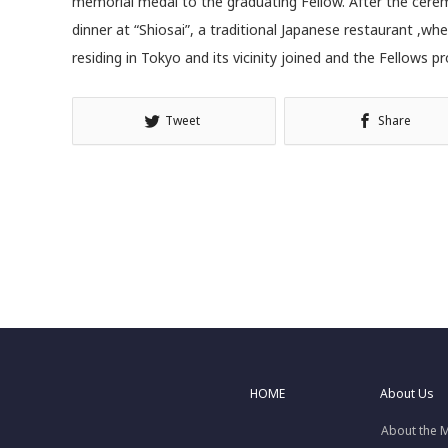
memorial medal to the graduating Fellow. After the cer
dinner at “Shiosai”, a traditional Japanese restaurant ,wh
residing in Tokyo and its vicinity joined and the Fellows
Tweet
Share
HOME
About Us
About the 