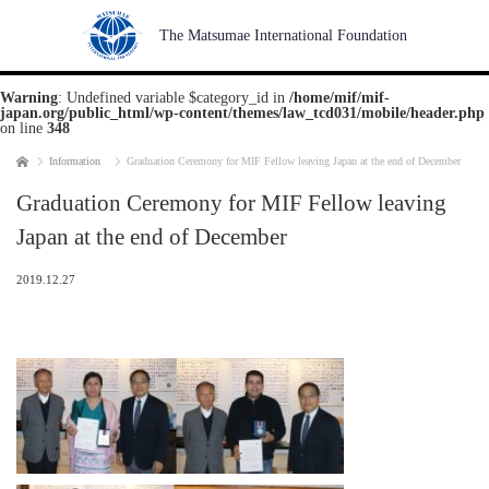
The Matsumae International Foundation
Warning
: Undefined variable $category_id in
/home/mif/mif-
japan.org/public_html/wp-content/themes/law_tcd031/mobile/header.php
on line
348
Home
Information
Graduation Ceremony for MIF Fellow leaving Japan at the end of December
Graduation Ceremony for MIF Fellow leaving
Japan at the end of December
2019.12.27