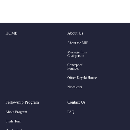
HOME
About Us
About the MIF
Message from
Chairperson
Concept of
Founder
Office Keyaki House
Newsletter
Fellowship Program
Contact Us
About Program
FAQ
Study Tour