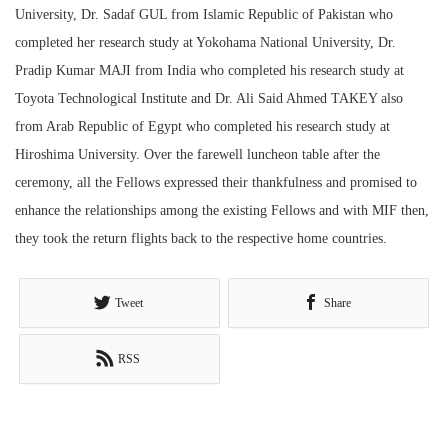
University, Dr. Sadaf GUL from Islamic Republic of Pakistan who
completed her research study at Yokohama National University, Dr.
Pradip Kumar MAJI from India who completed his research study at
Toyota Technological Institute and Dr. Ali Said Ahmed TAKEY also
from Arab Republic of Egypt who completed his research study at
Hiroshima University. Over the farewell luncheon table after the
ceremony, all the Fellows expressed their thankfulness and promised to
enhance the relationships among the existing Fellows and with MIF then,
they took the return flights back to the respective home countries.
Tweet
Share
RSS