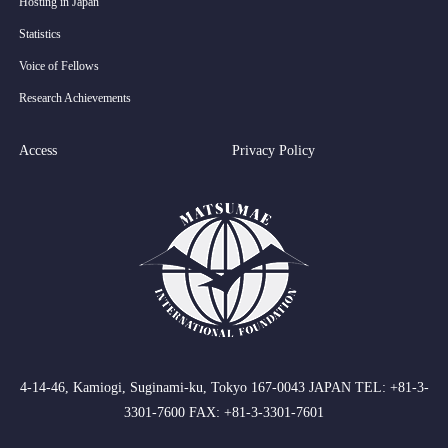
Hosting in Japan
Statistics
Voice of Fellows
Research Achievements
Access
Privacy Policy
4-14-46, Kamiogi, Suginami-ku, Tokyo 167-0043 JAPAN TEL: +81-3-
3301-7600 FAX: +81-3-3301-7601
RSS