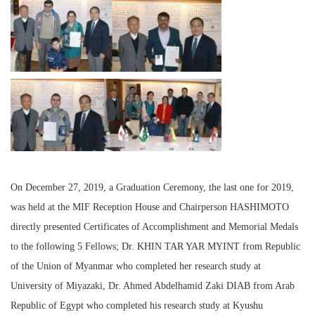
On December 27, 2019, a Graduation Ceremony, the last one for 2019,
was held at the MIF Reception House and Chairperson HASHIMOTO
directly presented Certificates of Accomplishment and Memorial Medals
to the following 5 Fellows; Dr. KHIN TAR YAR MYINT from Republic
of the Union of Myanmar who completed her research study at
University of Miyazaki, Dr. Ahmed Abdelhamid Zaki DIAB from Arab
Republic of Egypt who completed his research study at Kyushu