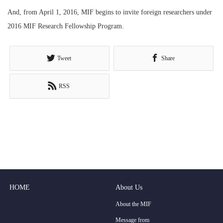
And, from April 1, 2016, MIF begins to invite foreign researchers under
2016 MIF Research Fellowship Program.
Tweet
Share
RSS
HOME
About Us
About the MIF
Message from