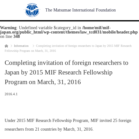
The Matsumae International Foundation
Warning
: Undefined variable $category_id in
/home/mif/mif-
japan.org/public_html/wp-content/themes/law_tcd031/mobile/header.php
on line
348
Home
Information
Completing invitation of foreign researchers to Japan by 2015 MIF Research
Fellowship Program on March, 31, 2016
Completing invitation of foreign researchers to
Japan by 2015 MIF Research Fellowship
Program on March, 31, 2016
2016.4.1
Under 2015 MIF Research Fellowship Program, MIF invited 25 foreign
researchers from 21 countries by March, 31, 2016.