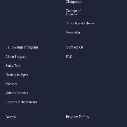
Chairperson
Concept of
Founder
Office Keyaki House
Newsletter
Fellowship Program
Contact Us
About Program
FAQ
Study Tour
Hosting in Japan
Statistics
Voice of Fellows
Research Achievements
Access
Privacy Policy